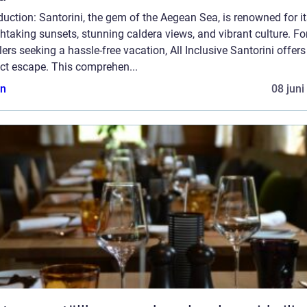
duction: Santorini, the gem of the Aegean Sea, is renowned for i
htaking sunsets, stunning caldera views, and vibrant culture. Fo
lers seeking a hassle-free vacation, All Inclusive Santorini offers
ct escape. This comprehen...
n
08 juni