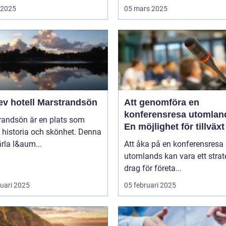
i 2025
05 mars 2025
ev hotell Marstrandsön
Att genomföra en
konferensresa utomlan
randsön är en plats som
En möjlighet för tillväx
 historia och skönhet. Denna
samarbete
pärla l&aum...
Att åka på en konferensresa
utomlands kan vara ett strat
drag för företa...
ruari 2025
05 februari 2025