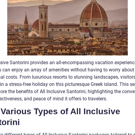
lusive Santorini provides an all-encompassing vacation experienc
rs can enjoy an array of amenities without having to worry about
al costs. From luxurious resorts to stunning landscapes, visitor
in a stress-free holiday on this picturesque Greek island. This se
lore the benefits of All Inclusive Santorini, highlighting the conv
ectiveness, and peace of mind it offers to travelers.
Various Types of All Inclusive
orini
e different types of All Inclusive Santorini packages tailored to s