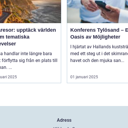
resor: upptäck världen
Konferens Tylösand – 
m tematiska
Oasis av Möjligheter
evelser
I hjärtat av Hallands kuststr
sa handlar inte längre bara
med ett steg ut i det skimra
förflytta sig från en plats till
havet och den mjuka san...
an. ...
ruari 2025
01 januari 2025
Adress