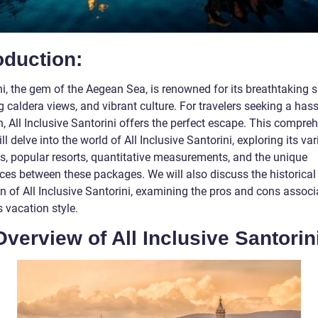
oduction:
i, the gem of the Aegean Sea, is renowned for its breathtaking s
 caldera views, and vibrant culture. For travelers seeking a hass
, All Inclusive Santorini offers the perfect escape. This compre
ll delve into the world of All Inclusive Santorini, exploring its va
gs, popular resorts, quantitative measurements, and the unique
nces between these packages. We will also discuss the historical
n of All Inclusive Santorini, examining the pros and cons associ
s vacation style.
verview of All Inclusive Santorin