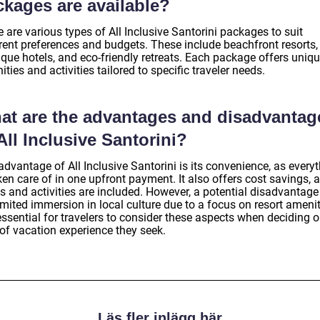
ckages are available?
 are various types of All Inclusive Santorini packages to suit
erent preferences and budgets. These include beachfront resorts,
ique hotels, and eco-friendly retreats. Each package offers uniq
ties and activities tailored to specific traveler needs.
at are the advantages and disadvantag
All Inclusive Santorini?
dvantage of All Inclusive Santorini is its convenience, as every
ken care of in one upfront payment. It also offers cost savings, 
 and activities are included. However, a potential disadvantage 
imited immersion in local culture due to a focus on resort amenit
 essential for travelers to consider these aspects when deciding o
 of vacation experience they seek.
Läs fler inlägg här