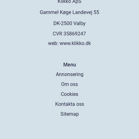
web:
www.klikko.dk
Menu
Annonsering
Om oss
Cookies
Kontakta oss
Sitemap