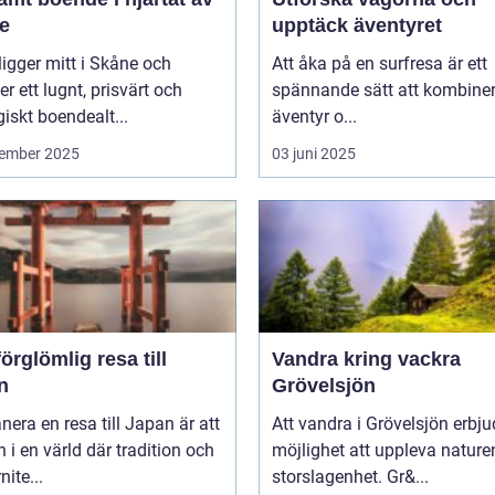
e
upptäck äventyret
ligger mitt i Skåne och
Att åka på en surfresa är ett
er ett lugnt, prisvärt och
spännande sätt att kombine
giskt boendealt...
äventyr o...
ember 2025
03 juni 2025
örglömlig resa till
Vandra kring vackra
n
Grövelsjön
anera en resa till Japan är att
Att vandra i Grövelsjön erbju
in i en värld där tradition och
möjlighet att uppleva nature
ite...
storslagenhet. Gr&...