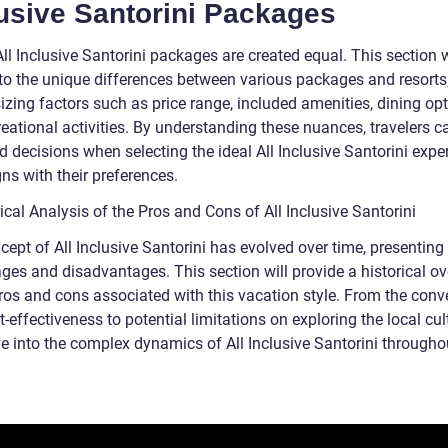
usive Santorini Packages
All Inclusive Santorini packages are created equal. This section w
nto the unique differences between various packages and resorts
zing factors such as price range, included amenities, dining opt
reational activities. By understanding these nuances, travelers 
 decisions when selecting the ideal All Inclusive Santorini expe
gns with their preferences.
ical Analysis of the Pros and Cons of All Inclusive Santorini
ept of All Inclusive Santorini has evolved over time, presenting
ges and disadvantages. This section will provide a historical o
pros and cons associated with this vacation style. From the con
-effectiveness to potential limitations on exploring the local cul
ve into the complex dynamics of All Inclusive Santorini throughou