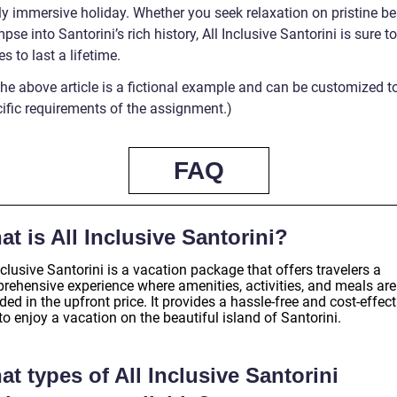
uly immersive holiday. Whether you seek relaxation on pristine b
mpse into Santorini’s rich history, All Inclusive Santorini is sure t
 to last a lifetime.
The above article is a fictional example and can be customized t
cific requirements of the assignment.)
FAQ
t is All Inclusive Santorini?
nclusive Santorini is a vacation package that offers travelers a
rehensive experience where amenities, activities, and meals are
ded in the upfront price. It provides a hassle-free and cost-effect
o enjoy a vacation on the beautiful island of Santorini.
t types of All Inclusive Santorini