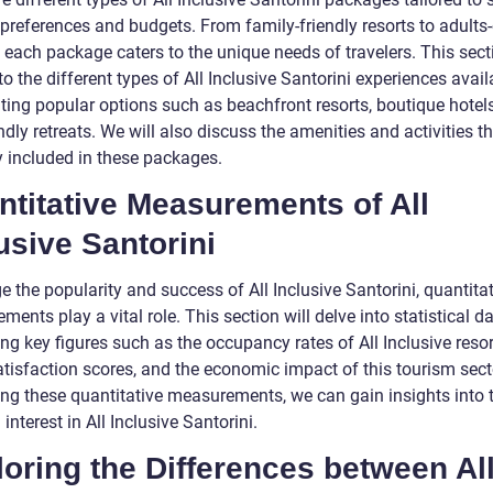
 preferences and budgets. From family-friendly resorts to adults
, each package caters to the unique needs of travelers. This sect
to the different types of All Inclusive Santorini experiences avail
hting popular options such as beachfront resorts, boutique hotel
ndly retreats. We will also discuss the amenities and activities th
y included in these packages.
titative Measurements of All
usive Santorini
 the popularity and success of All Inclusive Santorini, quantita
ents play a vital role. This section will delve into statistical da
ng key figures such as the occupancy rates of All Inclusive resor
atisfaction scores, and the economic impact of this tourism sect
ng these quantitative measurements, we can gain insights into 
interest in All Inclusive Santorini.
oring the Differences between Al