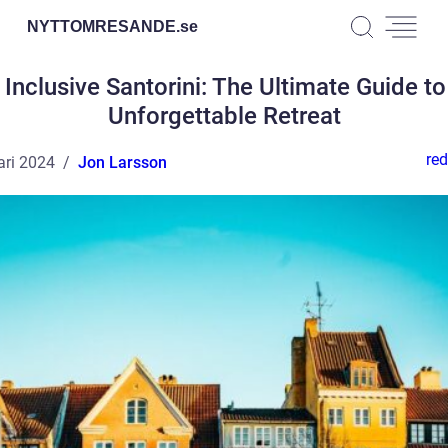
NYTTOMRESANDE.
se
l Inclusive Santorini: The Ultimate Guide to
Unforgettable Retreat
red
ari 2024
Jon Larsson