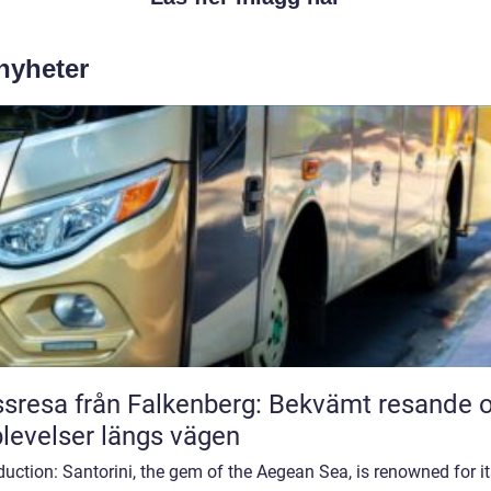
 nyheter
sresa från Falkenberg: Bekvämt resande 
levelser längs vägen
duction: Santorini, the gem of the Aegean Sea, is renowned for i