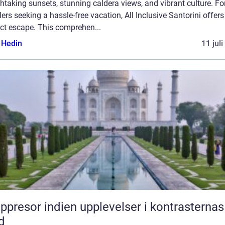
htaking sunsets, stunning caldera views, and vibrant culture. Fo
lers seeking a hassle-free vacation, All Inclusive Santorini offers
ct escape. This comprehen...
s Hedin
11 jul
or indien upplevelser i kontrasternas
d