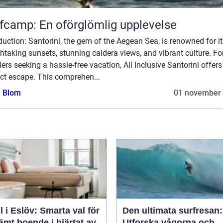
fcamp: En oförglömlig upplevelse
duction: Santorini, the gem of the Aegean Sea, is renowned for i
htaking sunsets, stunning caldera views, and vibrant culture. Fo
lers seeking a hassle-free vacation, All Inclusive Santorini offers
ct escape. This comprehen...
a Blom
01 november
l i Eslöv: Smarta val för
Den ultimata surfresan:
mt boende i hjärtat av
Utforska vågorna och