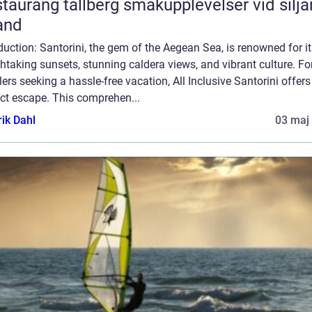
ang tällberg smakupplevelser vid siljans
and
duction: Santorini, the gem of the Aegean Sea, is renowned for i
htaking sunsets, stunning caldera views, and vibrant culture. Fo
lers seeking a hassle-free vacation, All Inclusive Santorini offers
ct escape. This comprehen...
rik Dahl
03 maj