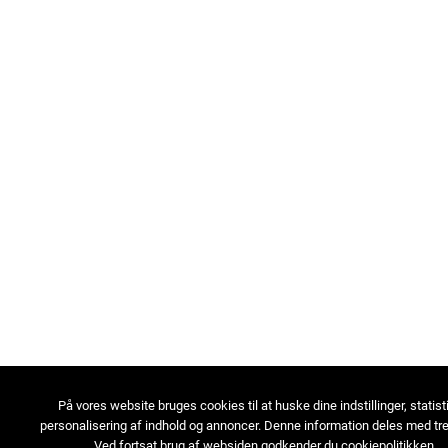
På vores website bruges cookies til at huske dine indstillinger, statist
personalisering af indhold og annoncer. Denne information deles med tre
Ved fortsat brug af websiden godkender du cookiepolitikken.