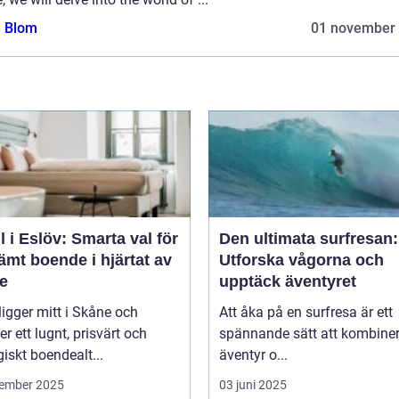
a Blom
01 november
l i Eslöv: Smarta val för
Den ultimata surfresan:
mt boende i hjärtat av
Utforska vågorna och
e
upptäck äventyret
ligger mitt i Skåne och
Att åka på en surfresa är ett
er ett lugnt, prisvärt och
spännande sätt att kombine
giskt boendealt...
äventyr o...
ember 2025
03 juni 2025