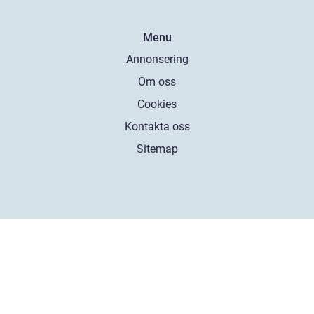
Menu
Annonsering
Om oss
Cookies
Kontakta oss
Sitemap