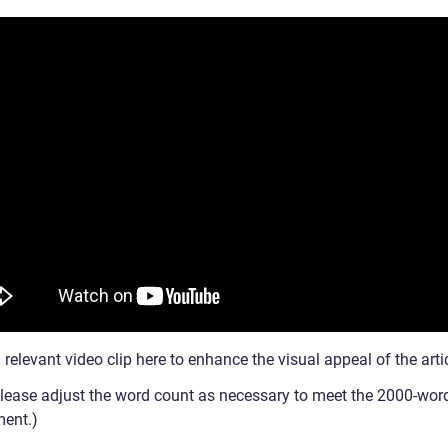
a relevant video clip here to enhance the visual appeal of the arti
Please adjust the word count as necessary to meet the 2000-wor
ment.)