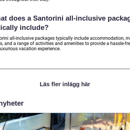
t does a Santorini all-inclusive packa
ically include?
orini all-inclusive packages typically include accommodation, m
s, and a range of activities and amenities to provide a hassle-fr
luxurious vacation experience.
Läs fler inlägg här
 nyheter