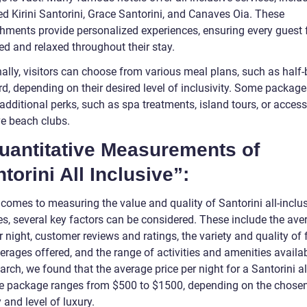
d Kirini Santorini, Grace Santorini, and Canaves Oia. These
shments provide personalized experiences, ensuring every guest 
d and relaxed throughout their stay.
ally, visitors can choose from various meal plans, such as half-
rd, depending on their desired level of inclusivity. Some packag
additional perks, such as spa treatments, island tours, or access
ve beach clubs.
Quantitative Measurements of
torini All Inclusive”:
 comes to measuring the value and quality of Santorini all-inclu
s, several key factors can be considered. These include the ave
r night, customer reviews and ratings, the variety and quality of
rages offered, and the range of activities and amenities availab
arch, we found that the average price per night for a Santorini al
ve package ranges from $500 to $1500, depending on the chose
 and level of luxury.