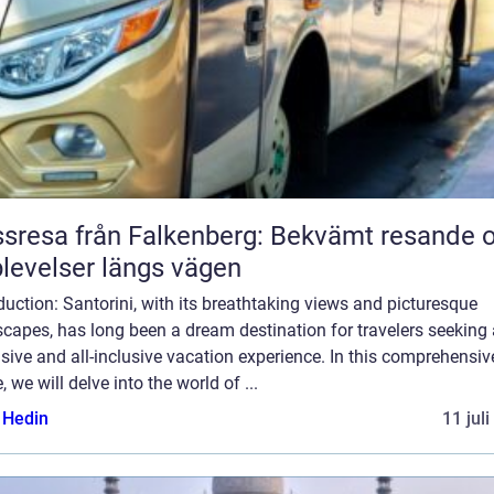
sresa från Falkenberg: Bekvämt resande 
levelser längs vägen
duction: Santorini, with its breathtaking views and picturesque
capes, has long been a dream destination for travelers seeking
sive and all-inclusive vacation experience. In this comprehensiv
, we will delve into the world of ...
s Hedin
11 jul