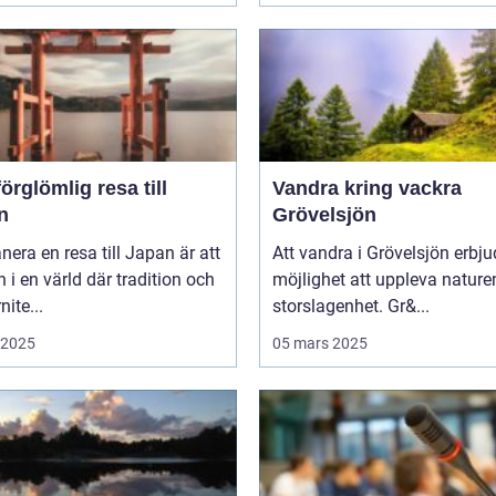
örglömlig resa till
Vandra kring vackra
n
Grövelsjön
anera en resa till Japan är att
Att vandra i Grövelsjön erbju
in i en värld där tradition och
möjlighet att uppleva nature
ite...
storslagenhet. Gr&...
i 2025
05 mars 2025